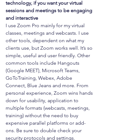
technology, if you want your virtual 
sessions and meetings to be engaging 
and interactive
I use Zoom Pro mainly for my virtual 
classes, meetings and webcasts. I use 
other tools, dependent on what my 
clients use, but Zoom works well. It’s so 
simple, useful and user friendly. Other 
common tools include Hangouts 
(Google MEET), Microsoft Teams, 
GoToTraining, Webex, Adobe 
Connect, Blue Jeans and more. From 
personal experience, Zoom wins hands 
down for usability, application to 
multiple formats (webcasts, meetings, 
training) without the need to buy 
expensive parallel platforms or add-
ons. Be sure to double check your 
security protocols and settings.