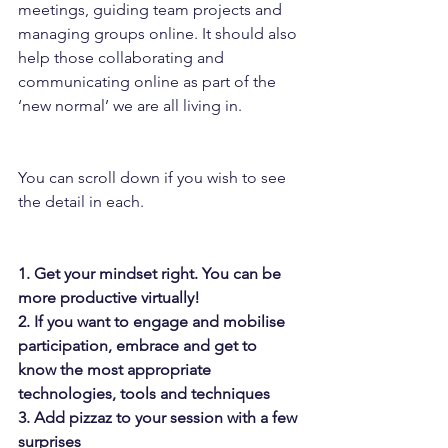
meetings, guiding team projects and 
managing groups online. It should also 
help those collaborating and 
communicating online as part of the 
‘new normal’ we are all living in.
You can scroll down if you wish to see 
the detail in each.
1. Get your mindset right. You can be 
more productive virtually!
2. If you want to engage and mobilise 
participation, embrace and get to 
know the most appropriate 
technologies, tools and techniques
3. Add pizzaz to your session with a few 
surprises