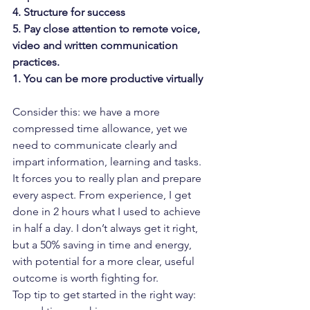
4. Structure for success
5. Pay close attention to remote voice, 
video and written communication 
practices.
1. You can be more productive virtually
Consider this: we have a more 
compressed time allowance, yet we 
need to communicate clearly and 
impart information, learning and tasks. 
It forces you to really plan and prepare 
every aspect. From experience, I get 
done in 2 hours what I used to achieve 
in half a day. I don’t always get it right, 
but a 50% saving in time and energy, 
with potential for a more clear, useful 
outcome is worth fighting for.
Top tip to get started in the right way: 