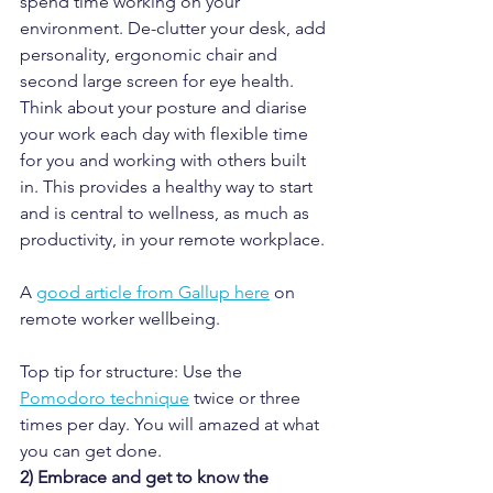
spend time working on your 
environment. De-clutter your desk, add 
personality, ergonomic chair and 
second large screen for eye health. 
Think about your posture and diarise 
your work each day with flexible time 
for you and working with others built 
in. This provides a healthy way to start 
and is central to wellness, as much as 
productivity, in your remote workplace.
A 
good article from Gallup here
 on 
remote worker wellbeing.
Top tip for structure: Use the 
Pomodoro technique
 twice or three 
times per day. You will amazed at what 
you can get done.
2) Embrace and get to know the 