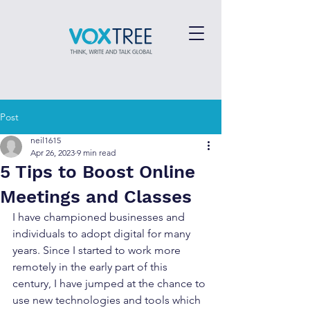
Post
neil1615
Apr 26, 2023
9 min read
5 Tips to Boost Online
Meetings and Classes
I have championed businesses and 
individuals to adopt digital for many 
years. Since I started to work more 
remotely in the early part of this 
century, I have jumped at the chance to 
use new technologies and tools which 