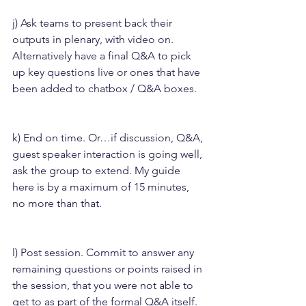
j) Ask teams to present back their 
outputs in plenary, with video on. 
Alternatively have a final Q&A to pick 
up key questions live or ones that have 
been added to chatbox / Q&A boxes.
k) End on time. Or…if discussion, Q&A, 
guest speaker interaction is going well, 
ask the group to extend. My guide 
here is by a maximum of 15 minutes, 
no more than that.
l) Post session. Commit to answer any 
remaining questions or points raised in 
the session, that you were not able to 
get to as part of the formal Q&A itself. 