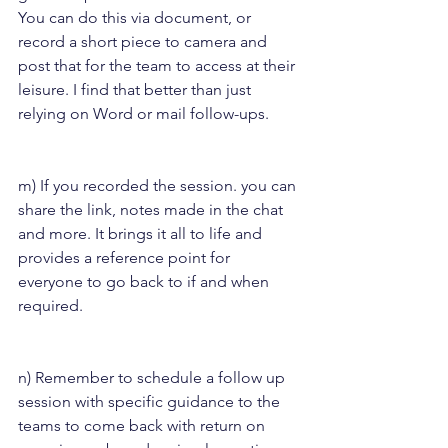
You can do this via document, or 
record a short piece to camera and 
post that for the team to access at their 
leisure. I find that better than just 
relying on Word or mail follow-ups.
m) If you recorded the session. you can 
share the link, notes made in the chat 
and more. It brings it all to life and 
provides a reference point for 
everyone to go back to if and when 
required.
n) Remember to schedule a follow up 
session with specific guidance to the 
teams to come back with return on 