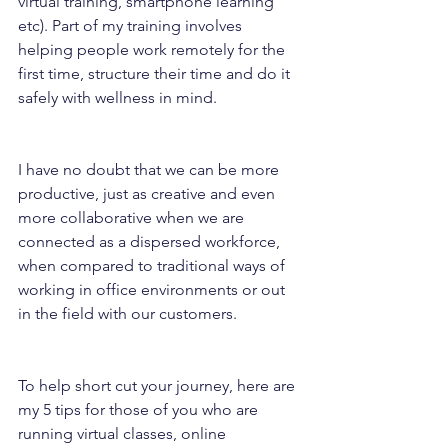
virtual training, smartphone learning 
etc). Part of my training involves 
helping people work remotely for the 
first time, structure their time and do it 
safely with wellness in mind.
I have no doubt that we can be more 
productive, just as creative and even 
more collaborative when we are 
connected as a dispersed workforce, 
when compared to traditional ways of 
working in office environments or out 
in the field with our customers.
To help short cut your journey, here are 
my 5 tips for those of you who are 
running virtual classes, online 