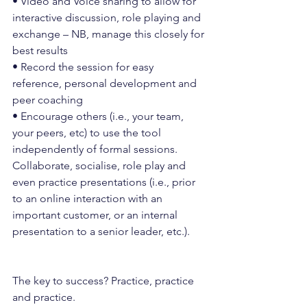
• Video and Voice sharing to allow for 
interactive discussion, role playing and 
exchange – NB, manage this closely for 
best results
• Record the session for easy 
reference, personal development and 
peer coaching
• Encourage others (i.e., your team, 
your peers, etc) to use the tool 
independently of formal sessions. 
Collaborate, socialise, role play and 
even practice presentations (i.e., prior 
to an online interaction with an 
important customer, or an internal 
presentation to a senior leader, etc.).
The key to success? Practice, practice 
and practice.