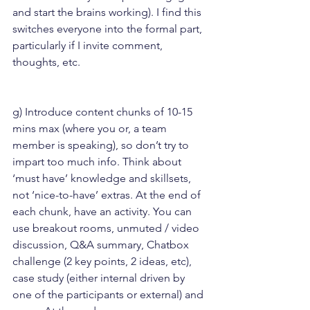
and start the brains working). I find this 
switches everyone into the formal part, 
particularly if I invite comment, 
thoughts, etc.
g) Introduce content chunks of 10-15 
mins max (where you or, a team 
member is speaking), so don’t try to 
impart too much info. Think about 
‘must have’ knowledge and skillsets, 
not ‘nice-to-have’ extras. At the end of 
each chunk, have an activity. You can 
use breakout rooms, unmuted / video 
discussion, Q&A summary, Chatbox 
challenge (2 key points, 2 ideas, etc), 
case study (either internal driven by 
one of the participants or external) and 