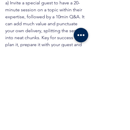
a) Invite a special guest to have a 20-
minute session on a topic within their 
expertise, followed by a 10min Q&A. It 
can add much value and punctuate 
your own delivery, splitting the session 
into neat chunks. Key for success – 
plan it, prepare it with your guest and 
practice it, so it is smooth, slick and 
value adding when done live.
b) I often follow this up with a post-
session 1-2-1 online recorded video 
Q&A, with the special guest to add a 
bonus follow up with key messages, 
tips and tricks based on our theme. 
Helps to embed your message / 
learning.