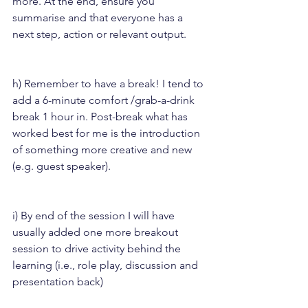
more. At the end, ensure you 
summarise and that everyone has a 
next step, action or relevant output.
h) Remember to have a break! I tend to 
add a 6-minute comfort /grab-a-drink 
break 1 hour in. Post-break what has 
worked best for me is the introduction 
of something more creative and new 
(e.g. guest speaker).
i) By end of the session I will have 
usually added one more breakout 
session to drive activity behind the 
learning (i.e., role play, discussion and 
presentation back)