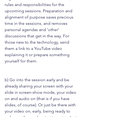
rules and responsibilities for the 
upcoming sessions. Preparation and 
alignment of purpose saves precious 
time in the sessions, and removes 
personal agendas and ‘other’ 
discussions that get in the way. For 
those new to the technology, send 
them a link to a YouTube video 
explaining it or prepare something 
yourself for them.
b) Go into the session early and be 
already sharing your screen with your 
slide in screen-show mode, your video 
on and audio on (that is if you have 
slides, of course). Or just be there with 
your video on, early, being ready to 