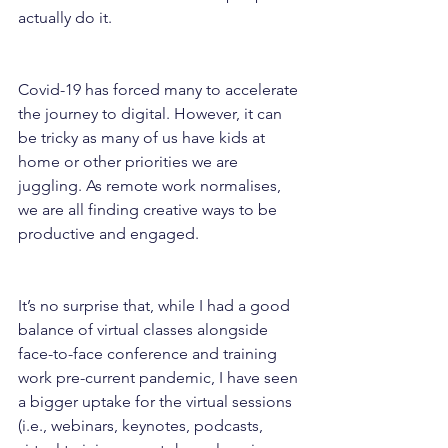
actually do it.
Covid-19 has forced many to accelerate 
the journey to digital. However, it can 
be tricky as many of us have kids at 
home or other priorities we are 
juggling. As remote work normalises, 
we are all finding creative ways to be 
productive and engaged.
It’s no surprise that, while I had a good 
balance of virtual classes alongside 
face-to-face conference and training 
work pre-current pandemic, I have seen 
a bigger uptake for the virtual sessions 
(i.e., webinars, keynotes, podcasts, 