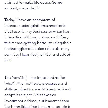
claimed to make life easier. Some 
worked, some didn’t.
Today, I have an ecosystem of 
interconnected platforms and tools 
that I use for my business or when I am 
interacting with my customers. Often, 
this means getting better at using their 
technologies of choice rather than my 
own. So, I learn fast, fail fast and adopt 
fast.
The ‘how’ is just as important as the 
‘what’ – the methods, processes and 
skills required to use different tech and 
adopt it as a pro. This takes an 
investment of time, but it seems there 
has been little time for some people to 