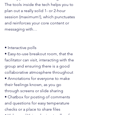
The tools inside the tech helps you to 
plan out a really solid 1- or 2-hour 
session (maximum!), which punctuates 
and reinforces your core content or 
messaging with…
• Interactive polls
• Easy-to-use breakout room, that the 
facilitator can visit, interacting with the 
group and ensuring there is a good 
collaborative atmosphere throughout
• Annotations for everyone to make 
their feelings known, as you go 
through screens or slide sharing
• Chatbox for posting of comments 
and questions for easy temperature 
checks or a place to share files