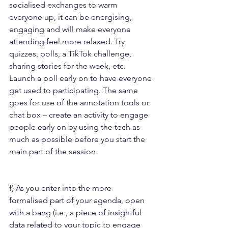
socialised exchanges to warm 
everyone up, it can be energising, 
engaging and will make everyone 
attending feel more relaxed. Try 
quizzes, polls, a TikTok challenge, 
sharing stories for the week, etc. 
Launch a poll early on to have everyone 
get used to participating. The same 
goes for use of the annotation tools or 
chat box – create an activity to engage 
people early on by using the tech as 
much as possible before you start the 
main part of the session.
f) As you enter into the more 
formalised part of your agenda, open 
with a bang (i.e., a piece of insightful 
data related to your topic to engage 