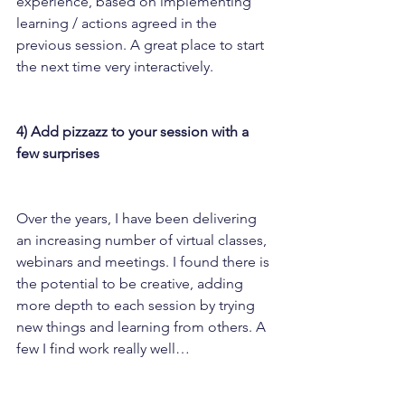
experience, based on implementing 
learning / actions agreed in the 
previous session. A great place to start 
the next time very interactively.
4) Add pizzazz to your session with a 
few surprises
Over the years, I have been delivering 
an increasing number of virtual classes, 
webinars and meetings. I found there is 
the potential to be creative, adding 
more depth to each session by trying 
new things and learning from others. A 
few I find work really well…