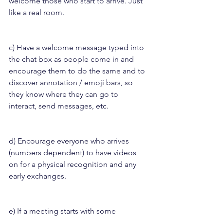
welcome those who start to arrive. Just 
like a real room.
c) Have a welcome message typed into 
the chat box as people come in and 
encourage them to do the same and to 
discover annotation / emoji bars, so 
they know where they can go to 
interact, send messages, etc.
d) Encourage everyone who arrives 
(numbers dependent) to have videos 
on for a physical recognition and any 
early exchanges.
e) If a meeting starts with some 