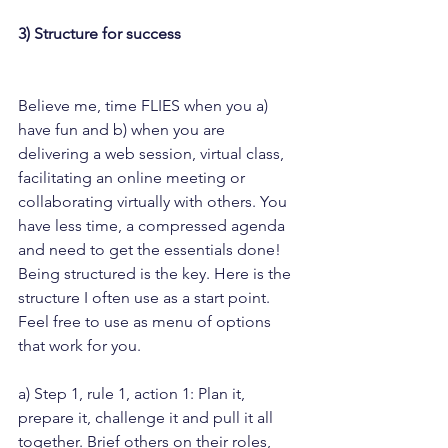
3) Structure for success
Believe me, time FLIES when you a) 
have fun and b) when you are 
delivering a web session, virtual class, 
facilitating an online meeting or 
collaborating virtually with others. You 
have less time, a compressed agenda 
and need to get the essentials done!
Being structured is the key. Here is the 
structure I often use as a start point. 
Feel free to use as menu of options 
that work for you.
a) Step 1, rule 1, action 1: Plan it, 
prepare it, challenge it and pull it all 
together. Brief others on their roles, 