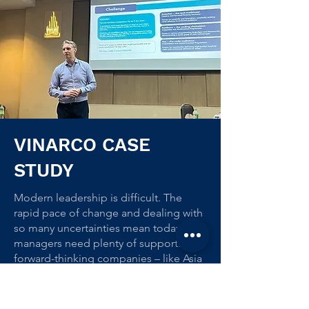
VINARCO CASE
STUDY
Modern leadership is difficult. The
rapid pace of change and dealing with
so many uncertainties mean today’s
managers need plenty of support. And
forward-thinking companies – like Asia
recruitment firm Vinarco – are making
sure they get that support through
training.