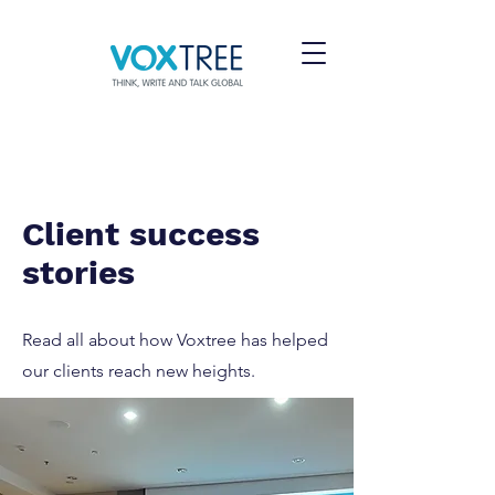
Client success
stories
Read all about how Voxtree has helped
our clients reach new heights.