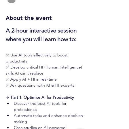
About the event
A 2-hour interactive session 
where you will learn how to:
✅ Use AI tools effectively to boost 
productivity
✅ Develop critical HI (Human Intelligence) 
skills AI can’t replace
✅ Apply AI + HI in real-time
✅ Ask questions  with AI & HI experts
🔹 
Part 1: Optimise AI for Productivity
Discover the best AI tools for 
professionals
Automate tasks and enhance decision-
making
Case studies on AI-powered 