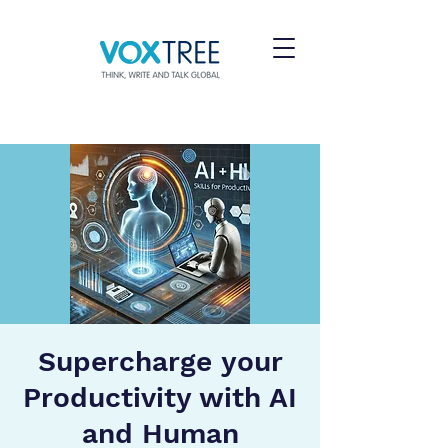
Supercharge your
Productivity with AI
and Human