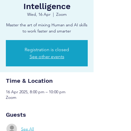
Intelligence
Wed, 16 Apr
  |  
Zoom
Master the art of mixing Human and AI skills
to work faster and smarter
Registration is closed
See other events
Time & Location
16 Apr 2025, 8:00 pm – 10:00 pm
Zoom
Guests
See All