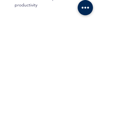
productivity
Show More
Tickets
Ticket type
Standard Ticket
Price
Standard Price
RM 150.00
Total
RM 0.00