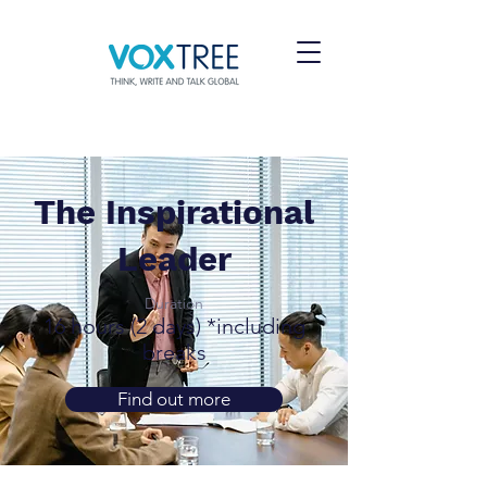
The Inspirational
Leader
Duration
16 hours (2 days) *including
breaks
Find out more