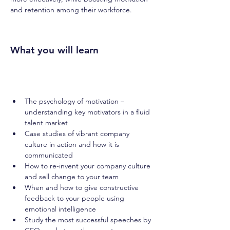
and retention among their workforce.
What you will learn
The psychology of motivation – 
understanding key motivators in a fluid 
talent market
Case studies of vibrant company 
culture in action and how it is 
communicated
How to re-invent your company culture 
and sell change to your team
When and how to give constructive 
feedback to your people using 
emotional intelligence
Study the most successful speeches by 