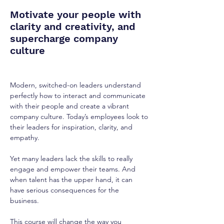
Motivate your people with
clarity and creativity, and
supercharge company
culture
Modern, switched-on leaders understand 
perfectly how to interact and communicate 
with their people and create a vibrant 
company culture. Today’s employees look to 
their leaders for inspiration, clarity, and 
empathy.
Yet many leaders lack the skills to really 
engage and empower their teams. And 
when talent has the upper hand, it can 
have serious consequences for the 
business.
This course will change the way you 