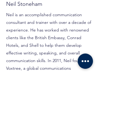
Neil Stoneham
Neil is an accomplished communication
consultant and trainer with over a decade of
experience. He has worked with renowned
clients like the British Embassy, Conrad
Hotels, and Shell to help them develop
effective writing, speaking, and overall
communication skills. In 2011, Neil founded
Voxtree, a global communications
consultancy in Manchester, UK. Expanding
to Kuala Lumpur in 2020, he now offers e-
learning, virtual classes, and face-to-face
training programs.