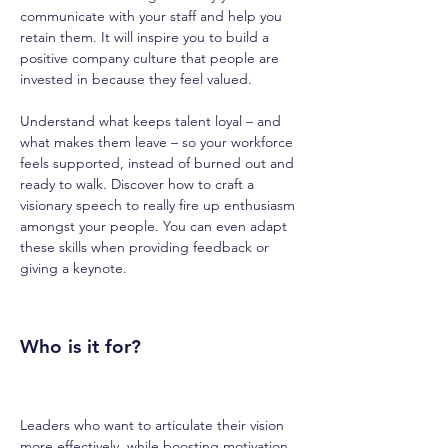
communicate with your staff and help you 
retain them. It will inspire you to build a 
positive company culture that people are 
invested in because they feel valued.
Understand what keeps talent loyal – and 
what makes them leave – so your workforce 
feels supported, instead of burned out and 
ready to walk. Discover how to craft a 
visionary speech to really fire up enthusiasm 
amongst your people. You can even adapt 
these skills when providing feedback or 
giving a keynote.
Who is it for?
Leaders who want to articulate their vision 
more effectively, while boosting motivation 