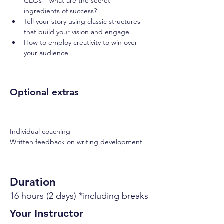
CEOs – what are the secret 
ingredients of success?
Tell your story using classic structures 
that build your vision and engage
How to employ creativity to win over 
your audience
Optional extras
Individual coaching
Written feedback on writing development
Duration
16 hours (2 days) *including breaks
Your Instructor