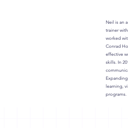
Neil is an
trainer wi
worked wit
Conrad Hot
effective 
skills. In 
communicat
Expanding 
learning, v
programs.