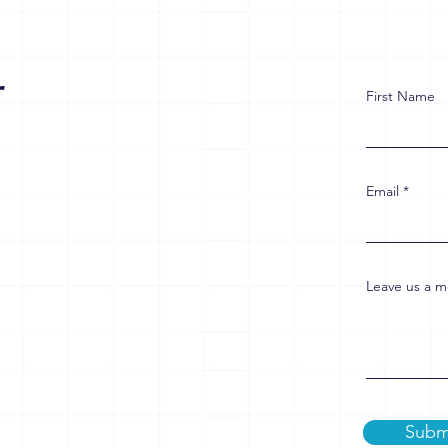
r
First Name
Email
Leave us a m
Subm