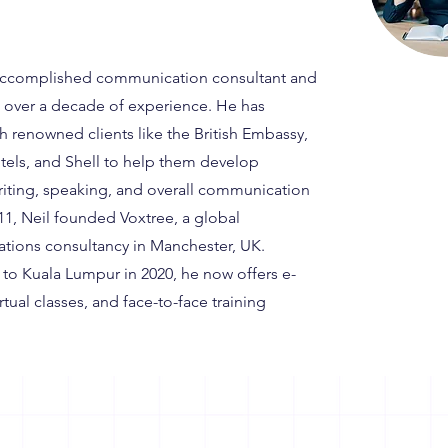
 accomplished communication consultant and
th over a decade of experience. He has
h renowned clients like the British Embassy,
els, and Shell to help them develop
writing, speaking, and overall communication
2011, Neil founded Voxtree, a global
ions consultancy in Manchester, UK.
to Kuala Lumpur in 2020, he now offers e-
irtual classes, and face-to-face training