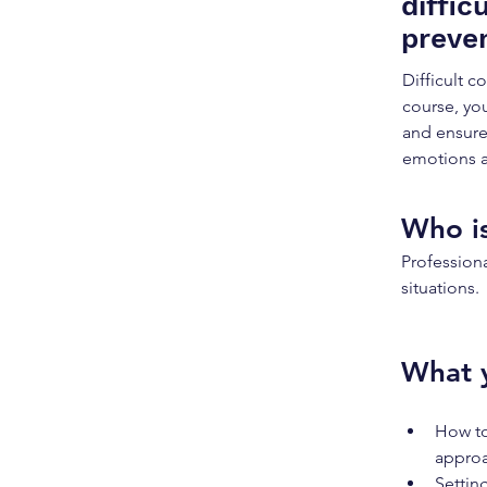
diffic
preven
Difficult 
course, you
and ensure
emotions a
Who is
Professiona
situations.
What y
How to
approa
Setting