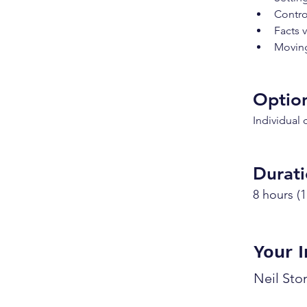
Contro
Facts 
Moving
Option
Individual
Durat
8 hours (1
Your I
Neil St