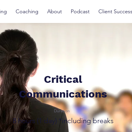
ing
Coaching
About
Podcast
Client Succes
Critical
Communications
Duration
8 hours (1 day) *including breaks