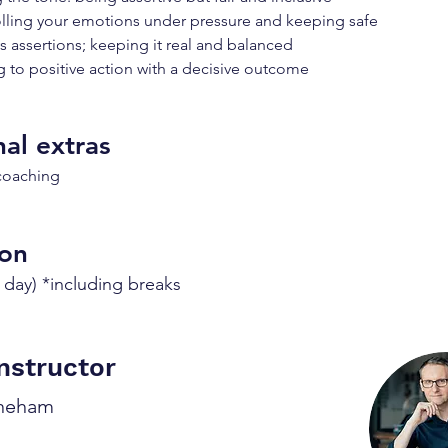
lling your emotions under pressure and keeping safe
vs assertions; keeping it real and balanced
 to positive action with a decisive outcome
al extras
 coaching
ion
 day) *including breaks
nstructor
oneham