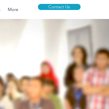
Contact Us
s
More