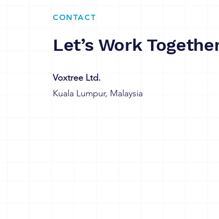
CONTACT
Let’s Work Togethe
Voxtree Ltd.
Kuala Lumpur, Malaysia