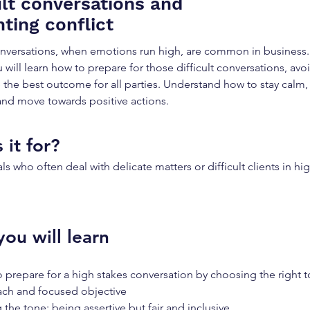
ult conversations and
ting conflict
conversations, when emotions run high, are common in business. I
 will learn how to prepare for those difficult conversations, avoi
 the best outcome for all parties. Understand how to stay calm, 
nd move towards positive actions.
 it for?
ls who often deal with delicate matters or difficult clients in hi
ou will learn
 prepare for a high stakes conversation by choosing the right t
ch and focused objective
 the tone: being assertive but fair and inclusive