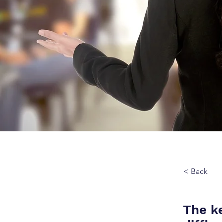
< Back
The ke