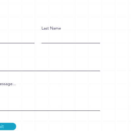
Last Name
essage...
it