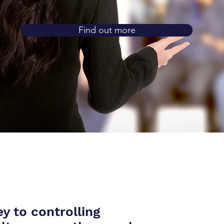
Find out more
y to controlling