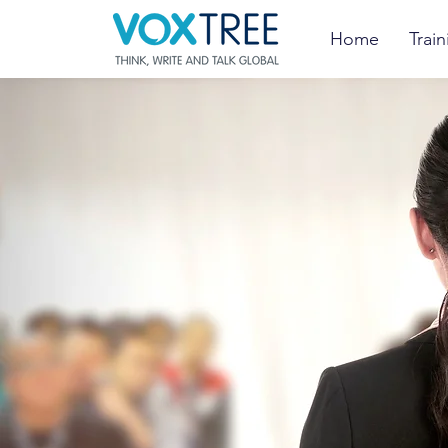
Home
Train