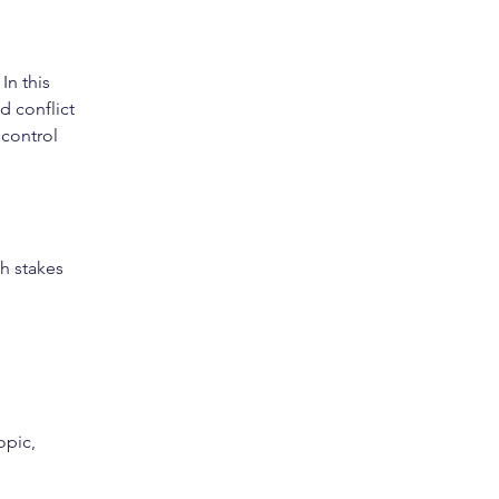
n this 
d conflict 
control 
gh stakes 
opic, 