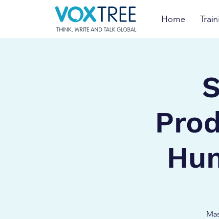
Home
Train
S
Prod
Hum
Mas