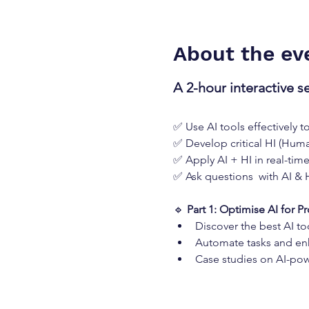
About the ev
A 2-hour interactive s
✅ Use AI tools effectively t
✅ Develop critical HI (Human
✅ Apply AI + HI in real-tim
✅ Ask questions  with AI & 
🔹 
Part 1: Optimise AI for Pr
Discover the best AI to
Automate tasks and en
Case studies on AI-pow