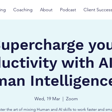
ing
Coaching
About
Podcast
Client Succes
upercharge yo
uctivity with A
an Intelligence
Wed, 19 Mar
  |  
Zoom
ter the art of mixing Human and AI skills to work faster and sma