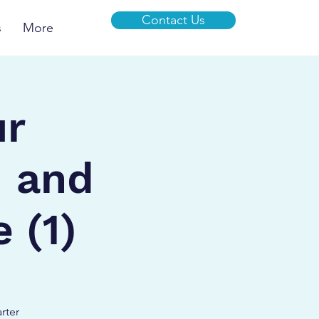
Contact Us
s
More
ur
I and
 (1)
rter