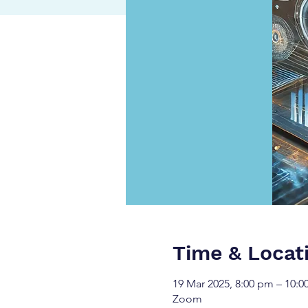
Time & Locat
19 Mar 2025, 8:00 pm – 10:
Zoom