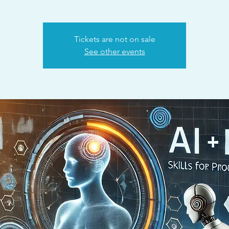
Tickets are not on sale
See other events