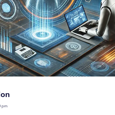
ion
00 pm