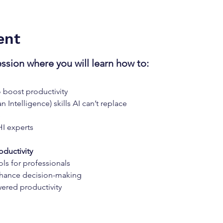
ent
ession where you will learn how to:
o boost productivity
 Intelligence) skills AI can’t replace
e
HI experts
oductivity
ols for professionals
hance decision-making
ered productivity